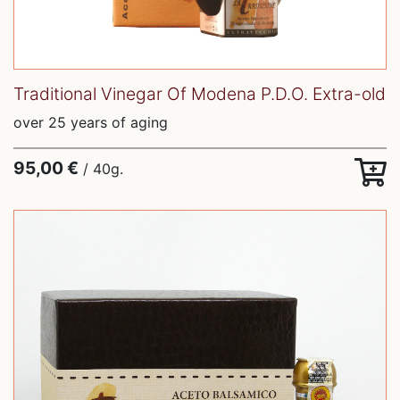
Traditional Vinegar Of Modena P.D.O. Extra-old
over 25 years of aging
95,00 €
/ 40g.