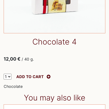
Chocolate 4
12,00 €
/ 40 g.
ADD TO CART
Chocolate
You may also like