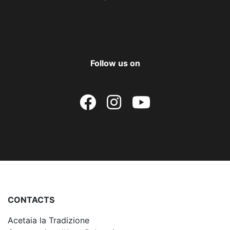
Follow us on
CONTACTS
Acetaia la Tradizione