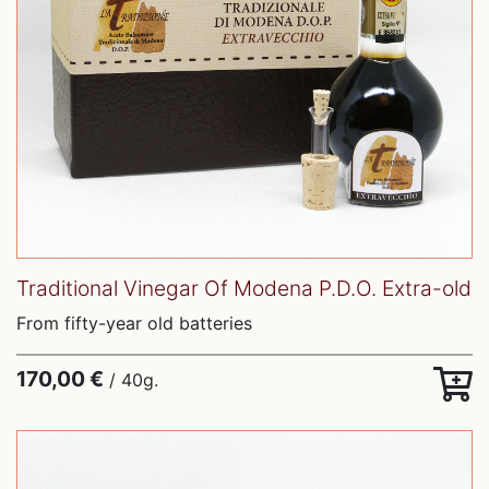
Traditional Vinegar Of Modena P.D.O. Extra-old
From fifty-year old batteries
170,00 €
/ 40g.