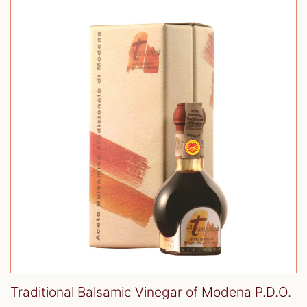
Traditional Balsamic Vinegar of Modena P.D.O.