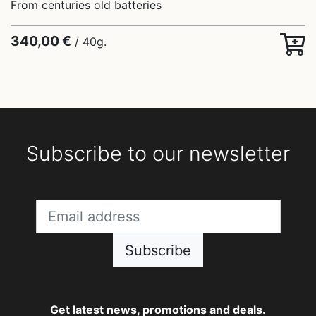
From centuries old batteries
340,00 €
/ 40g.
Subscribe to our newsletter
Subscribe
Get latest news, promotions and deals.