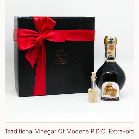
Traditional Vinegar Of Modena P.D.O. Extra-old