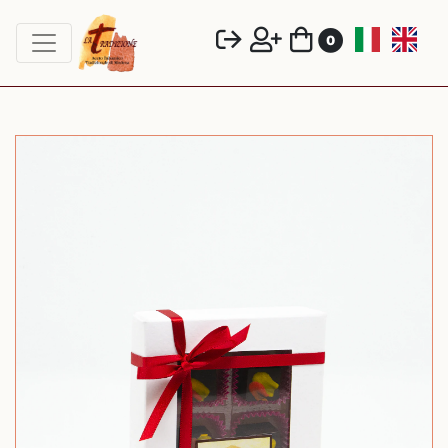
toggle navigation
0