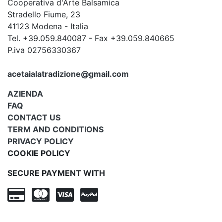
Cooperativa d'Arte Balsamica
Stradello Fiume, 23
41123 Modena - Italia
Tel. +39.059.840087 - Fax +39.059.840665
P.iva 02756330367
acetaialatradizione@gmail.com
AZIENDA
FAQ
CONTACT US
TERM AND CONDITIONS
PRIVACY POLICY
COOKIE POLICY
SECURE PAYMENT WITH