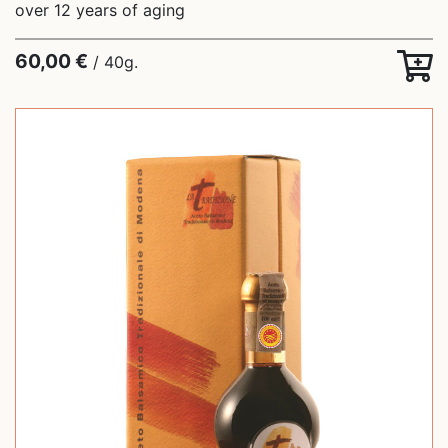
over 12 years of aging
60,00 €
/ 40g.